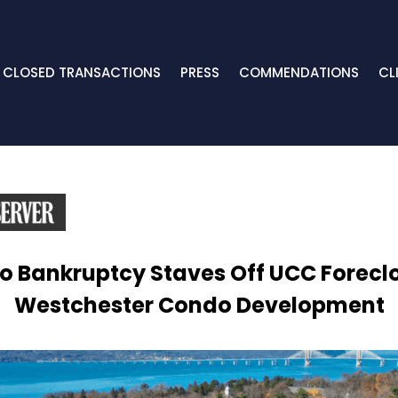
CLOSED TRANSACTIONS
PRESS
COMMENDATIONS
CL
 Bankruptcy Staves Off UCC Forecl
Westchester Condo Development