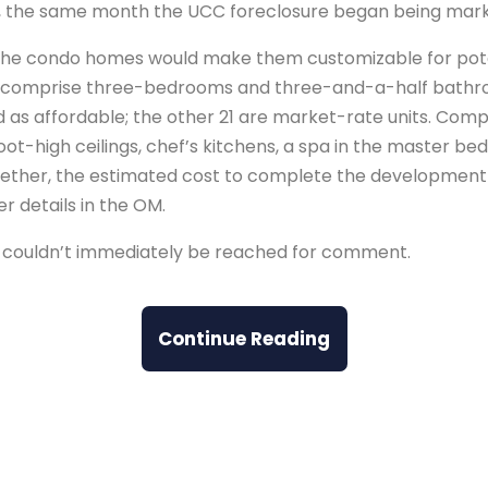
 the same month the UCC foreclosure began being mark
r the condo homes would make them customizable for pote
 comprise three-bedrooms and three-and-a-half bathroo
 as affordable; the other 21 are market-rate units. Comp
oot-high ceilings, chef’s kitchens, a spa in the master be
ether, the estimated cost to complete the development
er details in the OM.
int couldn’t immediately be reached for comment.
Continue Reading