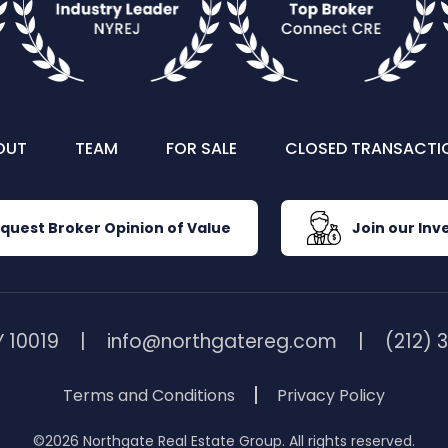
OUT
TEAM
FOR SALE
CLOSED TRANSACTI
quest Broker Opinion of Value
Join our Inve
 10019
info@northgatereg.com
(212) 
Terms and Conditions
Privacy Policy
©2026 Northgate Real Estate Group. All rights reserved.