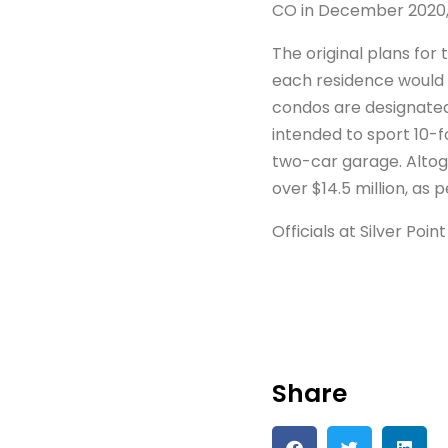
CO in December 2020,
The original plans fo
each residence would
condos are designated
intended to sport 10-f
two-car garage. Altog
over $14.5 million, as p
Officials at Silver Po
Share