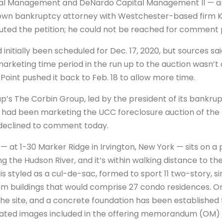
al Management and DeNardo Capital Management II — an
own bankruptcy attorney with Westchester-based firm Kir
ed the petition; he could not be reached for comment pr
 initially been scheduled for Dec. 17, 2020, but sources sa
arketing time period in the run up to the auction wasn’
 Point pushed it back to Feb. 18 to allow more time.
’s The Corbin Group, led by the president of its bankru
 had been marketing the UCC foreclosure auction of the l
declined to comment today.
 at 1-30 Marker Ridge in Irvington, New York — sits on a 
ng the Hudson River, and it’s within walking distance to th
 is styled as a cul-de-sac, formed to sport 11 two-story, s
m buildings that would comprise 27 condo residences. Onl
e site, and a concrete foundation has been established f
dated images included in the offering memorandum (OM)