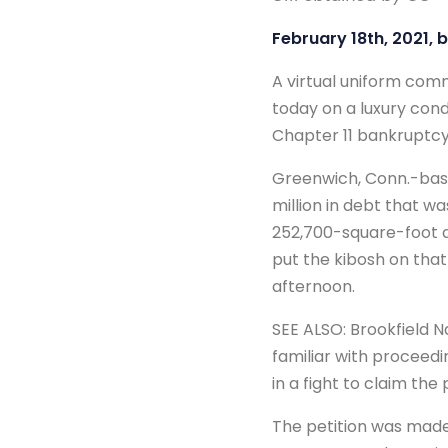
February 18th, 2021, 
A virtual uniform com
today on a luxury con
Chapter 11 bankruptcy
Greenwich, Conn.-based
million in debt that w
252,700-square-foot d
put the kibosh on that
afternoon.
SEE ALSO: Brookfield 
familiar with proceedin
in a fight to claim the
The petition was made 