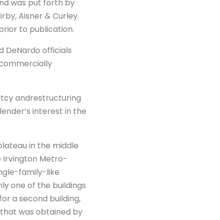
d was put forth by
by, Aisner & Curley.
ior to publication.
id DeNardo officials
t commercially
ptcy andrestructuring
ender’s interest in the
plateau in the middle
e Irvington Metro-
ingle-family-like
y one of the buildings
or a second building,
 that was obtained by