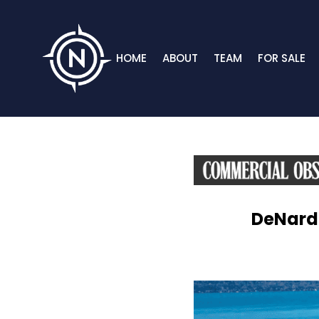
HOME
ABOUT
TEAM
FOR SALE
DeNardo