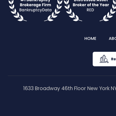
HOME
AB
Re
1633 Broadway 46th Floor New York NY