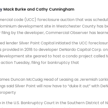
by
Mack Burke and Cathy Cunningham
mercial code (UCC) foreclosure auction that was schedul
dominium development site in Westchester County has be
 filing by the developer, Commercial Observer has learn
 lender Silver Point Capital initiated the UCC foreclosure
as provided in 2018 to developer DeNardo Capital Corp. o
evelopment site geared to host a condo project called 
 action Tuesday, filing for bankruptcy that
Names Duncan McCuaig Head of Leasing as Jeremiah Larki
gs said Silver Point will now have to “duke it out” with D
 property
in the U.S. Bankruptcy Court in the Southern District of