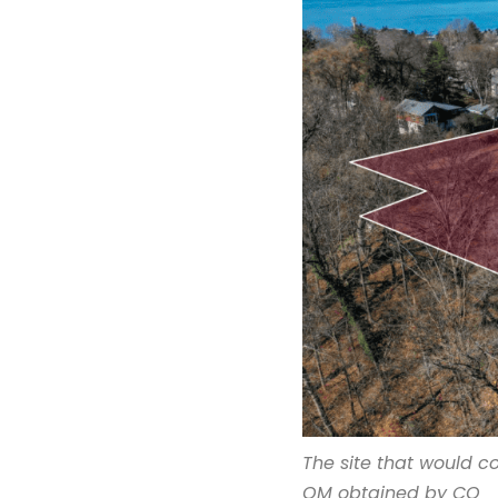
The site that would 
OM obtained by CO