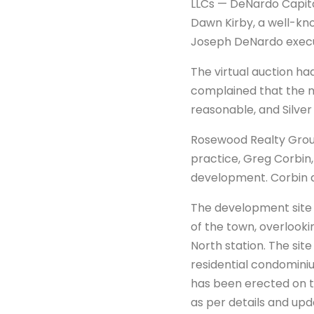
LLCs — DeNardo Capit
Dawn Kirby, a well-kn
Joseph DeNardo execut
The virtual auction had
complained that the m
reasonable, and Silver
Rosewood Realty Group
practice, Greg Corbin,
development. Corbin 
The development site —
of the town, overlooki
North station. The site
residential condominiu
has been erected on th
as per details and up