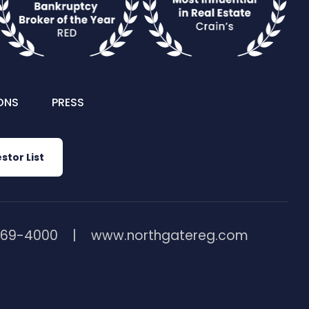
ONS
PRESS
stor List
369-4000
www.northgatereg.com