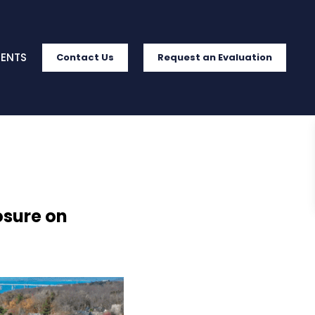
IENTS
Contact Us
Request an Evaluation
osure on