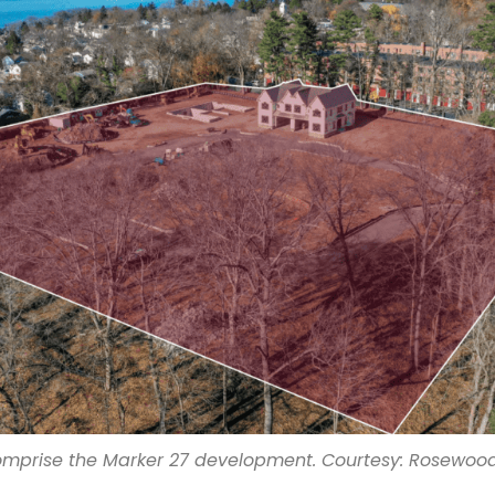
comprise the Marker 27 development. Courtesy: Rosewood