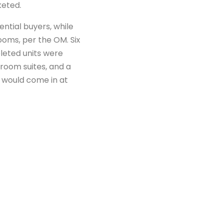
eted.
ntial buyers, while
ms, per the OM. Six
leted units were
droom suites, and a
 would come in at