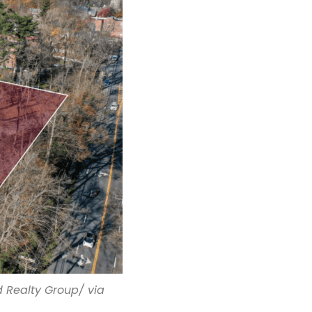
 Realty Group/ via