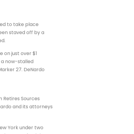
ed to take place
en staved off by a
ed.
 on just over $1
n a now-stalled
Marker 27. DeNardo
n Retires Sources
eNardo and its attorneys
 New York under two