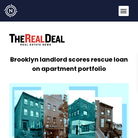
Brooklyn landlord scores rescue loan
on apartment portfolio