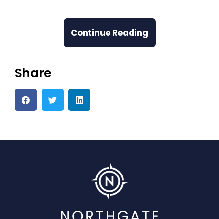
Continue Reading
Share