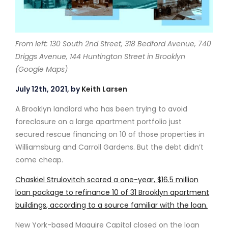
From left: 130 South 2nd Street, 318 Bedford Avenue, 740
Driggs Avenue, 144 Huntington Street in Brooklyn
(Google Maps)
July 12th, 2021, by
Keith Larsen
A Brooklyn landlord who has been trying to avoid
foreclosure on a large apartment portfolio just
secured rescue financing on 10 of those properties in
Williamsburg and Carroll Gardens. But the debt didn’t
come cheap.
Chaskiel Strulovitch scored a one-year, $16.5 million
loan package to refinance 10 of 31 Brooklyn apartment
buildings, according to a source familiar with the loan.
New York-based Maguire Capital closed on the loan