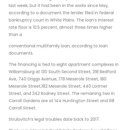
last week, but it had been in the works since May,
according to a document the lender filed in federal
bankruptcy court in White Plains. The loan’s interest
rate floor is 10.5 percent, almost three times higher
than a
conventional multifamily loan, according to loan
documents.
The financing is tied to eight apartment complexes in
Williamsburg at 130 South Second Street, 318 Bedford
Ave, 740 Driggs Avenue, 178 Meserole Street, 180
Meserole Street,182 Meserole Street, 440 Lorimer
Street, and 342 Rodney Street. The remaining two in
Carroll Gardens are at 144 Huntington Street and 68
Carroll Street.
Strulovitch’s legal troubles date back to 2017.