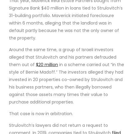
That year, Maverick Real Estate Partners bought from
Signature Bank $40 million in loans tied to Strulovitch’s
31-building portfolio. Maverick initiated foreclosure
within 6 months, alleging that the landlord was in
default partly because he was not the only owner of
the property.
Around the same time, a group of Israeli investors
alleged that Strulovitch and his partners defrauded
them out of
$20 million
in a scheme carried out “in the
style of Bernie Madoff.” The investors alleged they had
invested in 20 properties co-owned by Strulovitch and
his business partners, who then illegally borrowed
against those assets many times their value to
purchase additional properties.
That case is now in arbitration.
Strulovitch’s lawyers did not return a request to
comment. In 2019, companies tied to Strulovitch
filed