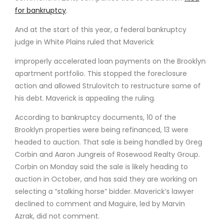
for bankruptcy
.
And at the start of this year, a federal bankruptcy
judge in White Plains ruled that Maverick
improperly accelerated loan payments on the Brooklyn
apartment portfolio. This stopped the foreclosure
action and allowed Strulovitch to restructure some of
his debt. Maverick is appealing the ruling.
According to bankruptcy documents, 10 of the
Brooklyn properties were being refinanced, 13 were
headed to auction. That sale is being handled by Greg
Corbin and Aaron Jungreis of Rosewood Realty Group.
Corbin on Monday said the sale is likely heading to
auction in October, and has said they are working on
selecting a “stalking horse” bidder. Maverick’s lawyer
declined to comment and Maguire, led by Marvin
Azrak, did not comment.