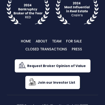
HOME
ABOUT
TEAM
FOR SALE
CLOSED TRANSACTIONS
PRESS
Request Broker Opinion of Value
Join our Investor List