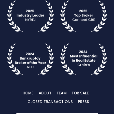
HOME
ABOUT
TEAM
FOR SALE
CLOSED TRANSACTIONS
PRESS