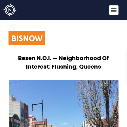
Besen N.O.I. — Neighborhood Of
Interest: Flushing, Queens