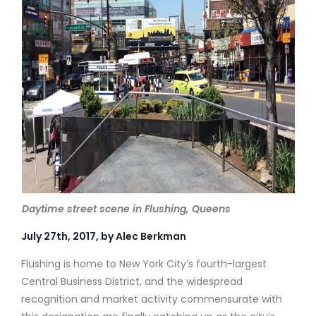
Daytime street scene in Flushing, Queens
July 27th, 2017, by
Alec Berkman
Flushing is home to New York City’s fourth-largest
Central Business District, and the widespread
recognition and market activity commensurate with