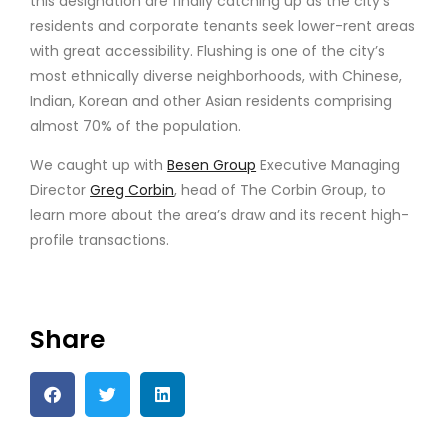
this designation are finally catching up as the city’s
residents and corporate tenants seek lower-rent areas
with great accessibility. Flushing is one of the city’s
most ethnically diverse neighborhoods, with Chinese,
Indian, Korean and other Asian residents comprising
almost 70% of the population.
We caught up with
Besen Group
Executive Managing
Director
Greg Corbin
, head of The Corbin Group, to
learn more about the area’s draw and its recent high-
profile transactions.
Share