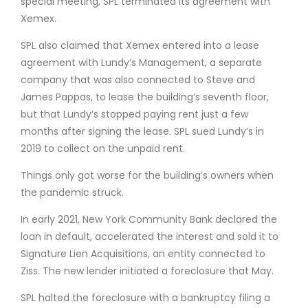
special meeting, SPL terminated its agreement with
Xemex.
SPL also claimed that Xemex entered into a lease
agreement with Lundy’s Management, a separate
company that was also connected to Steve and
James Pappas, to lease the building’s seventh floor,
but that Lundy’s stopped paying rent just a few
months after signing the lease. SPL sued Lundy’s in
2019 to collect on the unpaid rent.
Things only got worse for the building’s owners when
the pandemic struck.
In early 2021, New York Community Bank declared the
loan in default, accelerated the interest and sold it to
Signature Lien Acquisitions, an entity connected to
Ziss. The new lender initiated a foreclosure that May.
SPL halted the foreclosure with a bankruptcy filing a