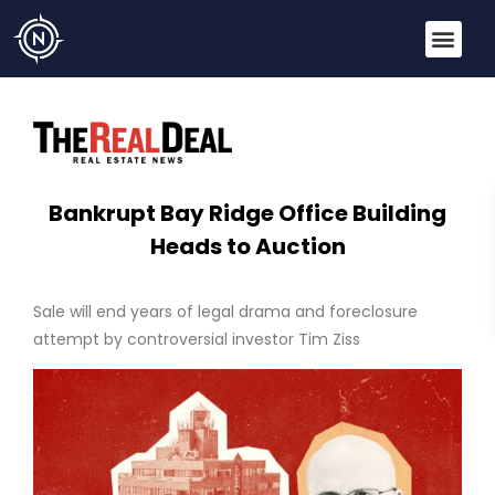
Bankrupt Bay Ridge Office Building
Heads to Auction
Sale will end years of legal drama and foreclosure
attempt by controversial investor Tim Ziss