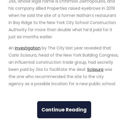
Ziss, whose legal name is Efthimios Zisimopoulos, and
his company Allied Properties raised eyebrows in 2019
when he sold the site of a former Nathan’s restaurant
in Bay Ridge to the New York City School Construction
Authority for more than double what he’d paid for it
just six months earlier.
An
investigation
by The City last year revealed that
Carlo Scissura, head of the New York Building Congress,
an influential construction trade group, had secretly
been paid by Ziss to facilitate the deal.
Scissura
was
the one who recommended the site to the city
agency as a possible location for a new public school.
Continue Reading