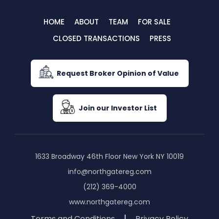
HOME
ABOUT
TEAM
FOR SALE
CLOSED TRANSACTIONS
PRESS
Request Broker Opinion of Value
Join our Investor List
1633 Broadway 46th Floor New York NY 10019
info@northgatereg.com
(212) 369-4000
www.northgatereg.com
Terms and Conditions
Privacy Policy