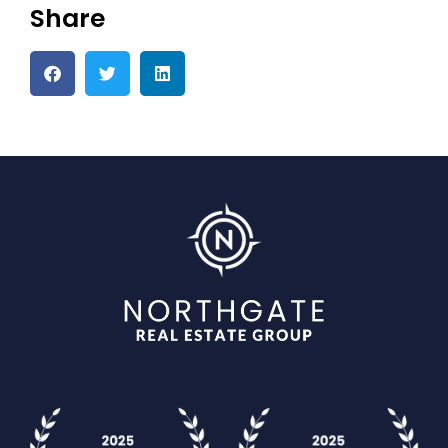
Share