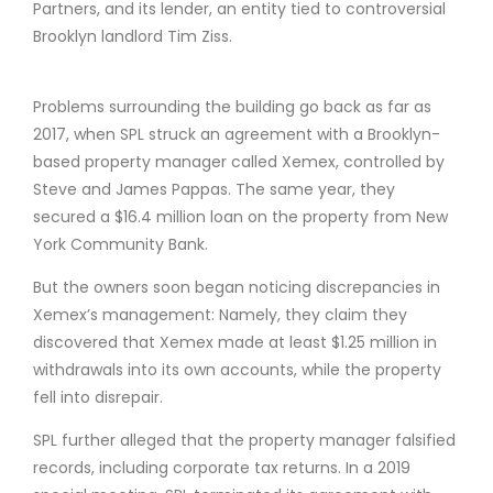
Partners, and its lender, an entity tied to controversial
Brooklyn landlord Tim Ziss.
Problems surrounding the building go back as far as
2017, when SPL struck an agreement with a Brooklyn-
based property manager called Xemex, controlled by
Steve and James Pappas. The same year, they
secured a $16.4 million loan on the property from New
York Community Bank.
But the owners soon began noticing discrepancies in
Xemex’s management: Namely, they claim they
discovered that Xemex made at least $1.25 million in
withdrawals into its own accounts, while the property
fell into disrepair.
SPL further alleged that the property manager falsified
records, including corporate tax returns. In a 2019