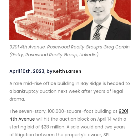
9201 4th Avenue, Rosewood Realty Group’s Greg Corbin
(Getty, Rosewood Realty Group, Linkedin)
April 10th, 2023, by
Keith Larsen
A rare mid-rise office building in Bay Ridge is headed to
a bankruptcy auction next week after years of legal
drama.
The seven-story, 100,000-square-foot building at
9201
4th Avenue
will hit the auction block on April 14 with a
starting bid of $28 million. A sale would end two years
of litigation between the property’s owner, SPL