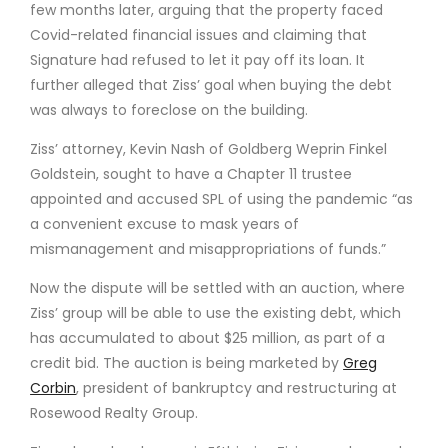
few months later, arguing that the property faced
Covid-related financial issues and claiming that
Signature had refused to let it pay off its loan. It
further alleged that Ziss’ goal when buying the debt
was always to foreclose on the building.
Ziss’ attorney, Kevin Nash of Goldberg Weprin Finkel
Goldstein, sought to have a Chapter 11 trustee
appointed and accused SPL of using the pandemic “as
a convenient excuse to mask years of
mismanagement and misappropriations of funds.”
Now the dispute will be settled with an auction, where
Ziss’ group will be able to use the existing debt, which
has accumulated to about $25 million, as part of a
credit bid. The auction is being marketed by
Greg
Corbin
, president of bankruptcy and restructuring at
Rosewood Realty Group.