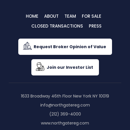
HOME
ABOUT
TEAM
FOR SALE
CLOSED TRANSACTIONS
PRESS
Request Broker Opinion of Value
Join our Investor List
1633 Broadway 46th Floor New York NY 10019
info@northgatereg.com
(212) 369-4000
www.northgatereg.com