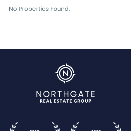
No Properties Found.