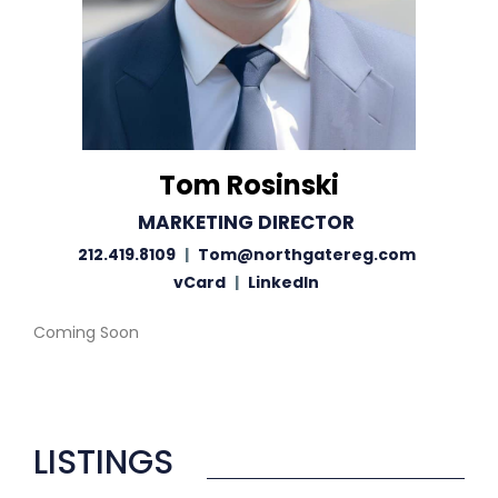
Tom Rosinski
MARKETING DIRECTOR
212.419.8109
|
Tom@northgatereg.com
vCard
|
LinkedIn
Coming Soon
LISTINGS