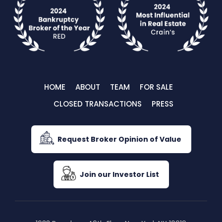
HOME
ABOUT
TEAM
FOR SALE
CLOSED TRANSACTIONS
PRESS
Request Broker Opinion of Value
Join our Investor List