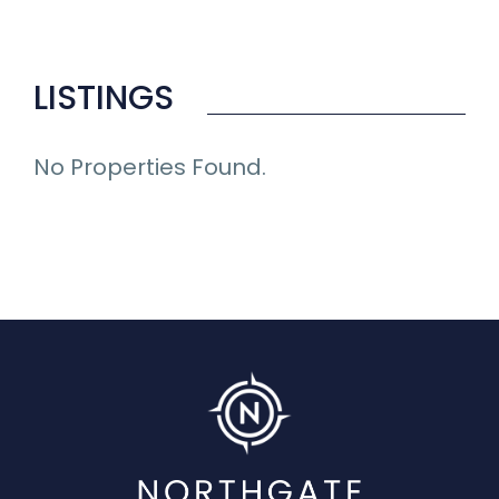
LISTINGS
No Properties Found.