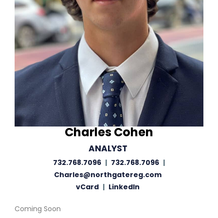
Charles Cohen
ANALYST
732.768.7096
|
732.768.7096
|
Charles@northgatereg.com
vCard
|
LinkedIn
Coming Soon