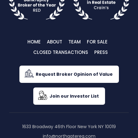
HOME
ABOUT
TEAM
FOR SALE
CLOSED TRANSACTIONS
PRESS
Request Broker Opinion of Value
Join our Investor List
1633 Broadway 46th Floor New York NY 10019
info@northgatereg.com