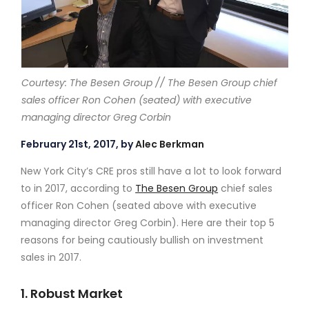
Courtesy: The Besen Group // The Besen Group chief
sales officer Ron Cohen (seated) with executive
managing director Greg Corbin
February 21st, 2017, by
Alec Berkman
New York City’s CRE pros still have a lot to look forward
to in 2017, according to
The Besen Group
chief sales
officer Ron Cohen (seated above with executive
managing director Greg Corbin). Here are their top 5
reasons for being cautiously bullish on investment
sales in 2017.
1. Robust Market