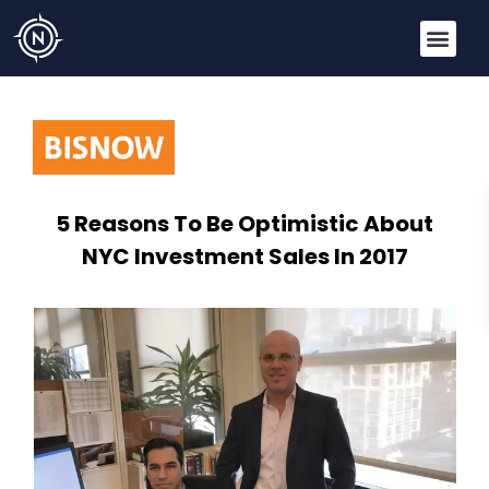
5 Reasons To Be Optimistic About
NYC Investment Sales In 2017