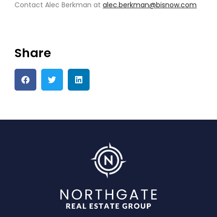
Contact Alec Berkman at
alec.berkman@b
i
snow.com
Share