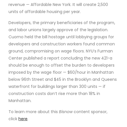
revenue — Affordable New York. It will create 2,500
units of affordable housing per year.
Developers, the primary beneficiaries of the program,
and labor unions largely approve of the legislation.
Cuomo held the bill hostage until lobbying groups for
developers and construction workers found common
ground, compromising on wage floors. NYU’s Furman
Center published a report concluding the new 421-a
should be enough to offset the burden to developers
imposed by the wage floor — $60/hour in Manhattan
below 96th Street and $45 in the Brooklyn and Queens
waterfront for buildings larger than 300 units — if
construction costs don’t rise more than 18% in
Manhattan.
To learn more about this
Bisnow
content sponsor,
click
here
.