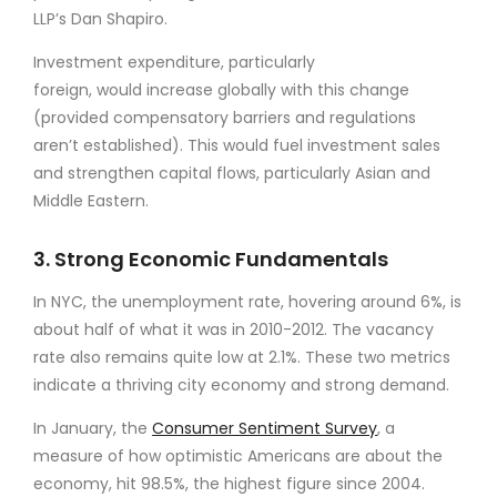
LLP’s Dan Shapiro.
Investment expenditure, particularly
foreign, would increase globally with this change
(provided compensatory barriers and regulations
aren’t established). This would fuel investment sales
and strengthen capital flows, particularly Asian and
Middle Eastern.
3. Strong Economic Fundamentals
In NYC, the unemployment rate, hovering around 6%, is
about half of what it was in 2010-2012. The vacancy
rate also remains quite low at 2.1%. These two metrics
indicate a thriving city economy and strong demand.
In January, the
Consumer Sentiment Survey
, a
measure of how optimistic Americans are about the
economy, hit 98.5%, the highest figure since 2004.