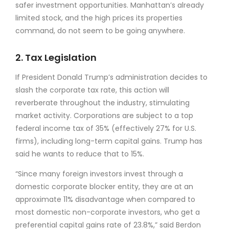
safer investment opportunities. Manhattan’s already
limited stock, and the high prices its properties
command, do not seem to be going anywhere.
2. Tax Legislation
If President Donald Trump’s administration decides to
slash the corporate tax rate, this action will
reverberate throughout the industry, stimulating
market activity. Corporations are subject to a top
federal income tax of 35% (effectively 27% for U.S.
firms), including long-term capital gains. Trump has
said he wants to reduce that to 15%.
“Since many foreign investors invest through a
domestic corporate blocker entity, they are at an
approximate 11% disadvantage when compared to
most domestic non-corporate investors, who get a
preferential capital gains rate of 23.8%,” said Berdon