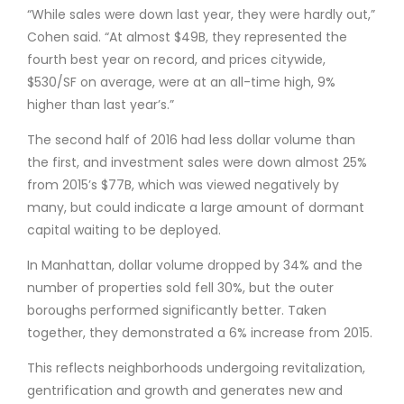
“While sales were down last year, they were hardly out,”
Cohen said. “At almost $49B, they represented the
fourth best year on record, and prices citywide,
$530/SF on average, were at an all-time high, 9%
higher than last year’s.”
The second half of 2016 had less dollar volume than
the first, and investment sales were down almost 25%
from 2015’s $77B, which was viewed negatively by
many, but could indicate a large amount of dormant
capital waiting to be deployed.
In Manhattan, dollar volume dropped by 34% and the
number of properties sold fell 30%, but the outer
boroughs performed significantly better. Taken
together, they demonstrated a 6% increase from 2015.
This reflects neighborhoods undergoing revitalization,
gentrification and growth and generates new and