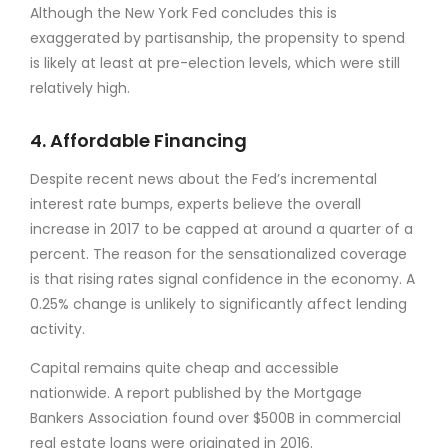
Although the New York Fed concludes this is
exaggerated by partisanship, the propensity to spend
is likely at least at pre-election levels, which were still
relatively high.
4. Affordable Financing
Despite recent news about the Fed’s incremental
interest rate bumps, experts believe the overall
increase in 2017 to be capped at around a quarter of a
percent. The reason for the sensationalized coverage
is that rising rates signal confidence in the economy. A
0.25% change is unlikely to significantly affect lending
activity.
Capital remains quite cheap and accessible
nationwide. A report published by the Mortgage
Bankers Association found over $500B in commercial
real estate loans were originated in 2016.