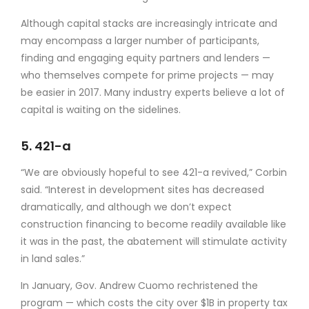
Although capital stacks are increasingly intricate and
may encompass a larger number of participants,
finding and engaging equity partners and lenders —
who themselves compete for prime projects — may
be easier in 2017. Many industry experts believe a lot of
capital is waiting on the sidelines.
5. 421-a
“We are obviously hopeful to see 421-a revived,” Corbin
said. “Interest in development sites has decreased
dramatically, and although we don’t expect
construction financing to become readily available like
it was in the past, the abatement will stimulate activity
in land sales.”
In January, Gov. Andrew Cuomo rechristened the
program — which costs the city over $1B in property tax