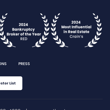
ONS
PRESS
stor List