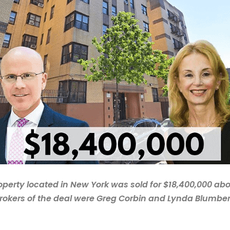
operty located in New York was sold for $18,400,000 ab
rokers of the deal were Greg Corbin and Lynda Blumbe