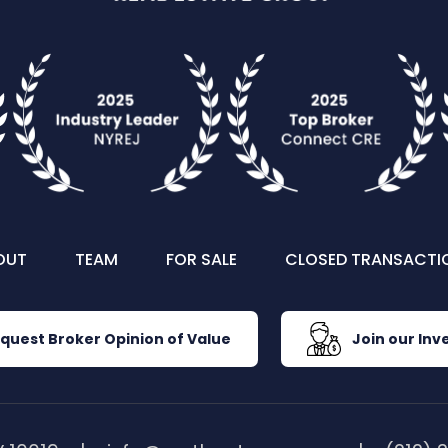
OUT
TEAM
FOR SALE
CLOSED TRANSACTI
quest Broker Opinion of Value
Join our Inve