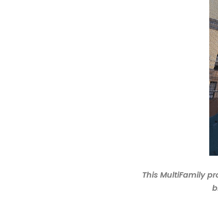
This MultiFamily pr
b