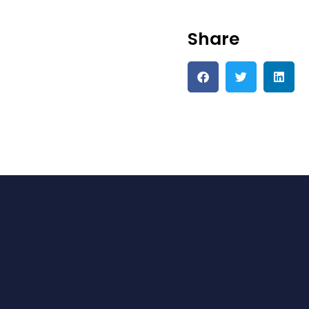
Share