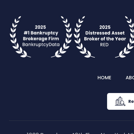
HOME
AB
Re