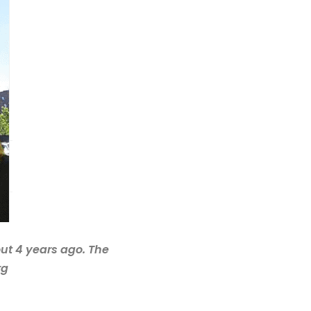
out 4 years ago. The
rg