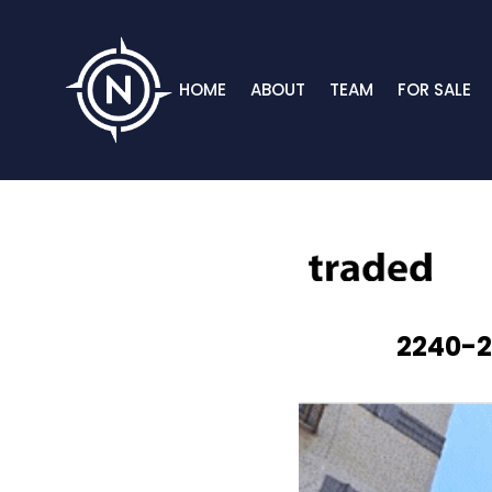
HOME
ABOUT
TEAM
FOR SALE
2240-2