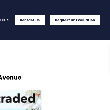
IENTS
Contact Us
Request an Evaluation
 Avenue