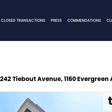
CLOSED TRANSACTIONS
PRESS
COMMENDATIONS
CL
242 Tiebout Avenue, 1160 Evergreen