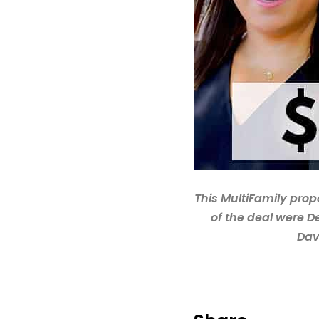
This MultiFamily prop
of the deal were D
Dav