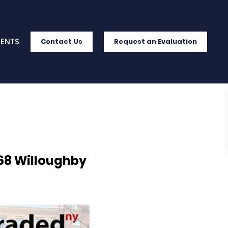
IENTS
Contact Us
Request an Evaluation
568 Willoughby