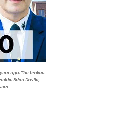
 year ago. The brokers
olds, Brian Davila,
worn