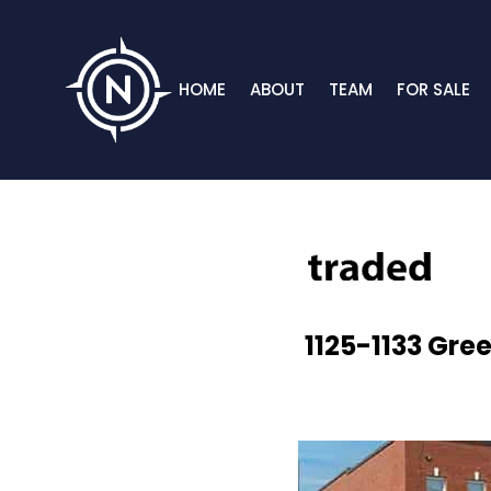
HOME
ABOUT
TEAM
FOR SALE
1125-1133 Gre