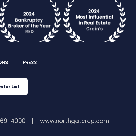
ONS
PRESS
stor List
369-4000
www.northgatereg.com