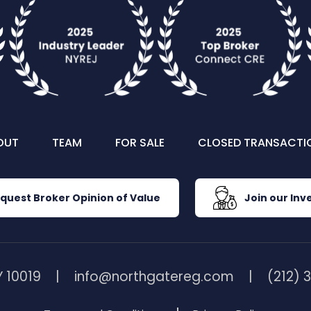
OUT
TEAM
FOR SALE
CLOSED TRANSACTI
quest Broker Opinion of Value
Join our Inve
 10019
info@northgatereg.com
(212) 