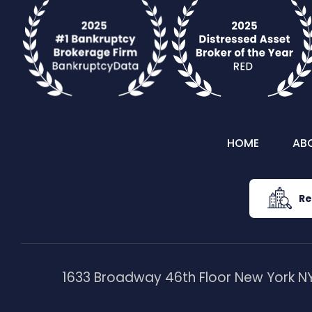
HOME
AB
Re
1633 Broadway 46th Floor New York NY