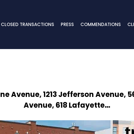
CLOSED TRANSACTIONS
PRESS
COMMENDATIONS
CL
ene Avenue, 1213 Jefferson Avenue, 
Avenue, 618 Lafayette…