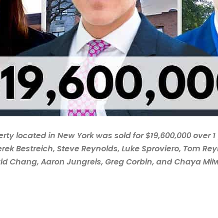
erty located in New York was sold for $19,600,000 over 1
erek Bestreich, Steve Reynolds, Luke Sproviero, Tom Reyn
id Chang, Aaron Jungreis, Greg Corbin, and Chaya Mil