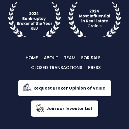
HOME
ABOUT
TEAM
FOR SALE
CLOSED TRANSACTIONS
PRESS
Request Broker Opinion of Value
Join our Investor List