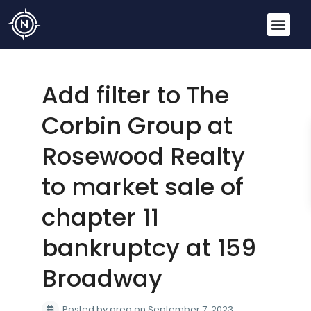
Add filter to The
Corbin Group at
Rosewood Realty
to market sale of
chapter 11
bankruptcy at 159
Broadway
Posted by greg on September 7, 2023