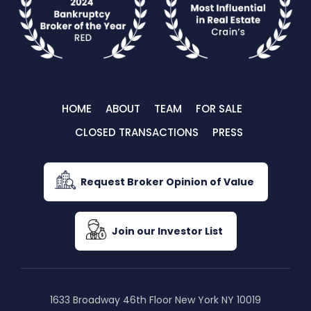
HOME
ABOUT
TEAM
FOR SALE
CLOSED TRANSACTIONS
PRESS
Request Broker Opinion of Value
Join our Investor List
1633 Broadway 46th Floor New York NY 10019