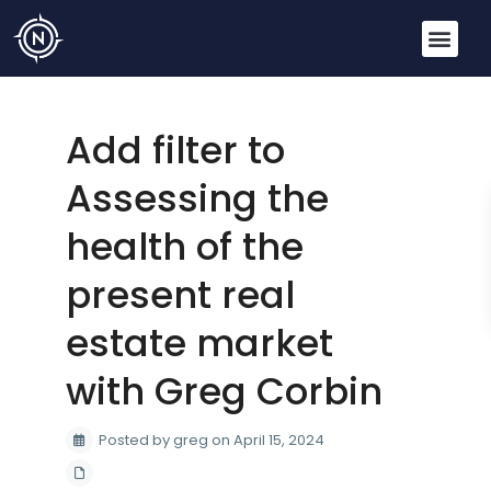
Add filter to
Assessing the
health of the
present real
estate market
with Greg Corbin
Posted by greg on April 15, 2024