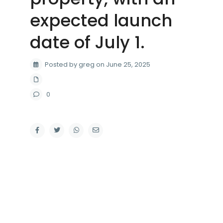
expected launch
date of July 1.
Posted by greg on June 25, 2025
0