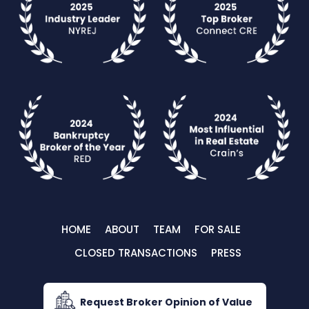
HOME
ABOUT
TEAM
FOR SALE
CLOSED TRANSACTIONS
PRESS
Request Broker Opinion of Value