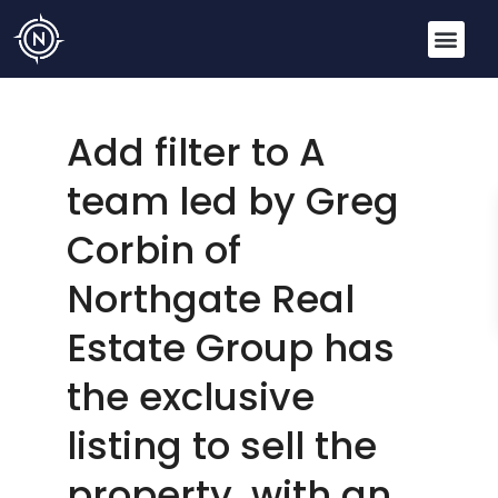
Add filter to A
team led by Greg
Corbin of
Northgate Real
Estate Group has
the exclusive
listing to sell the
property, with an