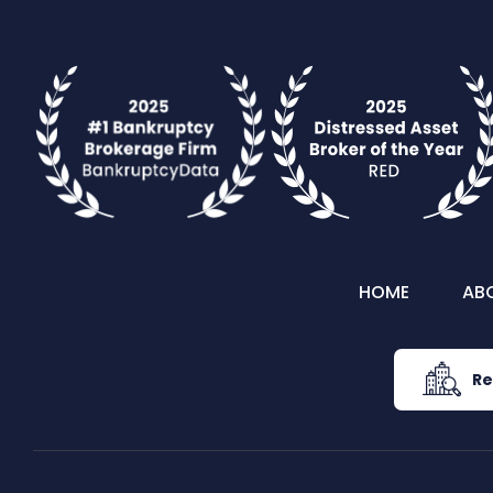
HOME
AB
Re