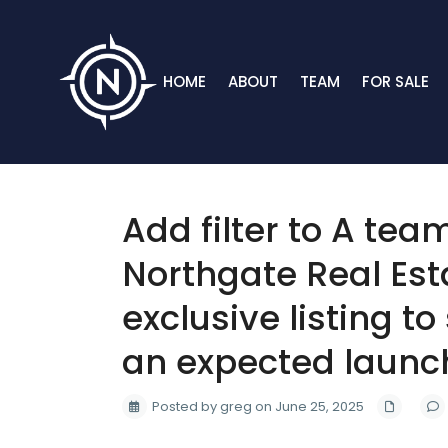
HOME
ABOUT
TEAM
FOR SALE
Add filter to A tea
Northgate Real Est
exclusive listing to
an expected launch 
Posted by greg on June 25, 2025