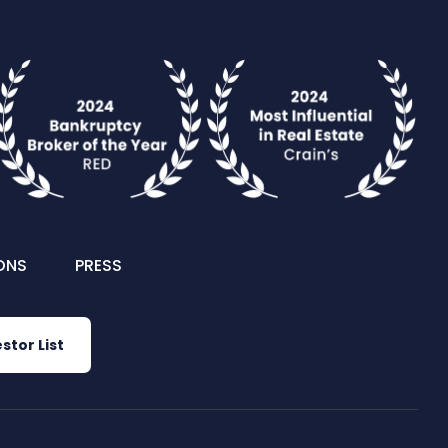
ONS
PRESS
stor List