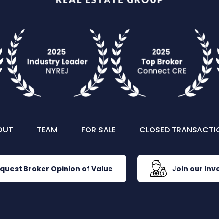
OUT
TEAM
FOR SALE
CLOSED TRANSACTI
quest Broker Opinion of Value
Join our Inve