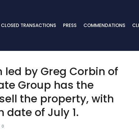
CLOSED TRANSACTIONS
PRESS
COMMENDATIONS
CL
m led by Greg Corbin of
ate Group has the
 sell the property, with
date of July 1.
0